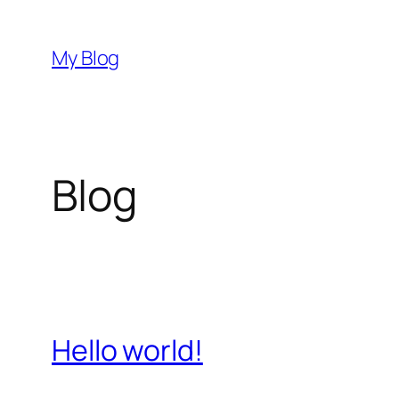
Skip
to
My Blog
content
Blog
Hello world!