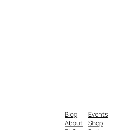
Blog
Events
About
Shop