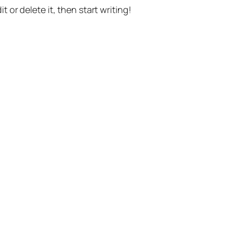
t or delete it, then start writing!