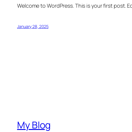
Welcome to WordPress. This is your first post. Edi
January 28, 2025
My Blog